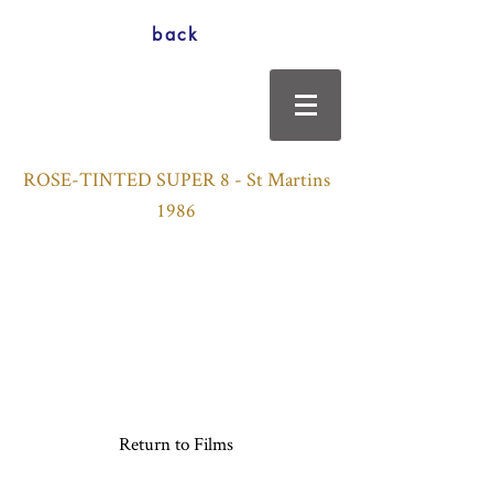
back
ROSE-TINTED SUPER 8 - St Martins
1986
Return to Films