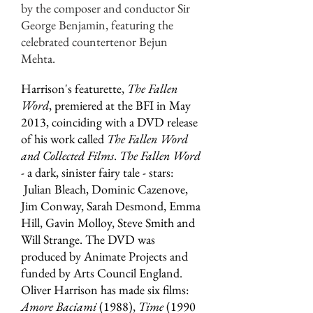
by the composer and conductor Sir
George Benjamin, featuring the
celebrated countertenor Bejun
Mehta.
Harrison's featurette,
The Fallen
Word
, premiered at the BFI in May
2013, coinciding with a DVD release
of his work called
The Fallen Word
and Collected Films
.
The Fallen Word
- a dark, sinister fairy tale - stars:
Julian Bleach, Dominic Cazenove,
Jim Conway, Sarah Desmond, Emma
Hill, Gavin Molloy, Steve Smith and
Will Strange. The DVD was
produced by Animate Projects and
funded by Arts Council England.
Oliver Harrison has made six films:
Amore Baciami
(1988),
Time
(1990