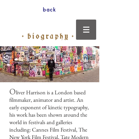
back
O
liver Harrison is a London based
filmmaker, animator and artist. An
early exponent of kinetic typography,
his work has been shown around the
world in festivals and galleries
including: Cannes Film Festival, The
New York Film Festival, Tate Modern
Photo: Mia