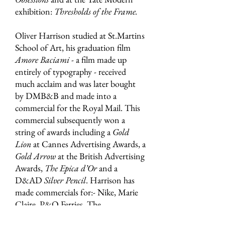
exhibition:
Thresholds of the Frame.
Oliver Harrison studied at St.Martins
School of Art, his graduation film
Amore Baciami
- a film made up
entirely of typography - received
much acclaim and was later bought
by DMB&B and made into a
commercial for the Royal Mail. This
commercial subsequently won a
string of awards including a
Gold
Lion
at Cannes Advertising Awards, a
Gold Arrow
at the British Advertising
Awards,
The Epica d’Or
and a
D&AD
Silver Pencil
. Harrison has
made commercials for:- Nike, Marie
Claire, P&O Ferries, The
Independent newspaper, Molson