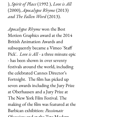
),
Spirit of Place
(1992 ),
Love is All
(2000),
Apocalypse Rhyme
(2013)
and The Fallen Word
(2013).
Apocalypse Rhyme
won the Best
Motion Graphics award at the 2014
British Animation Awards and
subsequently became a Vimeo 'Staff
Pick'.
Love is All
- a three minute epic
- has been shown in over seventy
festivals around the world, including
the celebrated Cannes Director’s
Fortnight. The film has picked up
seven awards including the Jury Prize
at Oberhausen and a Jury Prize at
The New York Film Festival. The
making of the film was featured at the
Barbican exhibition:
Passionate
Obsessions
and at the Tate Modern