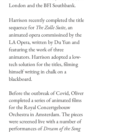
London and the BFI Southbank.
Buckton
Harrison recently completed the title
sequence for
The Zolle Suite
, an
animated opera commissined by the
LA Opera, written by Du Yun and
featuring the work of three
animators. Harrison adopted a low-
tech solution for the titles, filming
himself writing in chalk on a
blackboard.
Before the outbreak of Covid, Oliver
completed a series of animated films
for the Royal Concertgebouw
Orchestra in Amsterdam. The pieces
were screened live with a number of
performances of
Dream of the Song