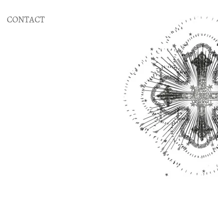
CONTACT