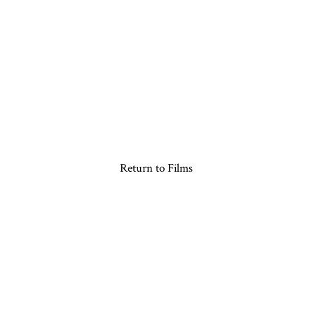
Return to Films