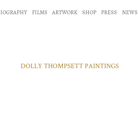
BIOGRAPHY
FILMS
ARTWORK
SHOP
PRESS
NEWS
DOLLY THOMPSETT PAINTINGS